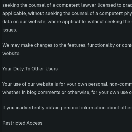
seeking the counsel of a competent lawyer licensed to practi
applicable, without seeking the counsel of a competent physi
data on our website, where applicable, without seeking the c
issues.
We may make changes to the features, functionality or conten
website.
Your Duty To Other Users
Your use of our website is for your own personal, non-comme
whether in blog comments or otherwise, for your own use or f
If you inadvertently obtain personal information about other 
Restricted Access