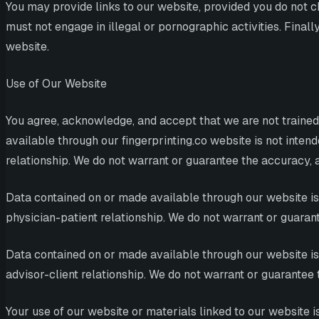
You may provide links to our website, provided you do not c
must not engage in illegal or pornographic activities. Fina
website.
Use of Our Website
You agree, acknowledge, and accept that we are not trained
available through our fingerprinting.co website is not intend
relationship. We do not warrant or guarantee the accuracy, a
Data contained on or made available through our website is n
physician-patient relationship. We do not warrant or guarant
Data contained on or made available through our website is n
advisor-client relationship. We do not warrant or guarantee 
Your use of our website or materials linked to our website 