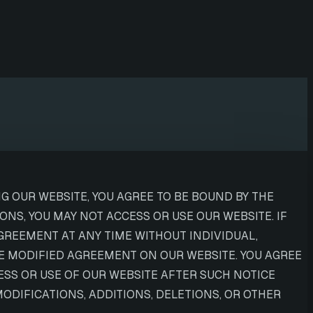
G OUR WEBSITE, YOU AGREE TO BE BOUND BY THE
NS, YOU MAY NOT ACCESS OR USE OUR WEBSITE. IF
GREEMENT AT ANY TIME WITHOUT INDIVIDUAL,
HE MODIFIED AGREEMENT ON OUR WEBSITE. YOU AGREE
SS OR USE OF OUR WEBSITE AFTER SUCH NOTICE
DIFICATIONS, ADDITIONS, DELETIONS, OR OTHER