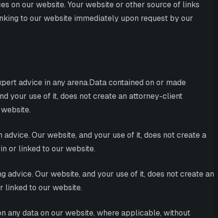
es on our website. Your website or other source of links
linking to our website immediately upon request by our
expert advice in any arena.Data contained on or made
nd your use of it, does not create an attorney-client
 website.
 advice. Our website, and your use of it, does not create a
n or linked to our website.
g advice. Our website, and your use of it, does not create an
r linked to our website.
on any data on our website, where applicable, without