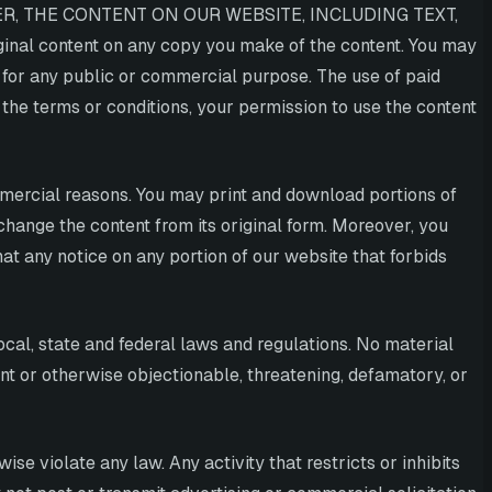
ER, THE CONTENT ON OUR WEBSITE, INCLUDING TEXT,
nal content on any copy you make of the content. You may
ay for any public or commercial purpose. The use of paid
 the terms or conditions, your permission to use the content
mmercial reasons. You may print and download portions of
change the content from its original form. Moreover, you
at any notice on any portion of our website that forbids
ocal, state and federal laws and regulations. No material
cent or otherwise objectionable, threatening, defamatory, or
wise violate any law. Any activity that restricts or inhibits