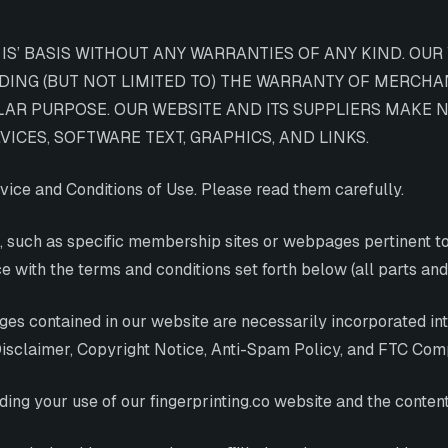
S’ BASIS WITHOUT ANY WARRANTIES OF ANY KIND. OUR 
UDING (BUT NOT LIMITED TO) THE WARRANTY OF MERCHA
LAR PURPOSE. OUR WEBSITE AND ITS SUPPLIERS MAKE N
ICES, SOFTWARE TEXT, GRAPHICS, AND LINKS.
vice and Conditions of Use. Please read them carefully.
, such as specific membership sites or webpages pertinent to 
e with the terms and conditions set forth below (all parts and 
pages contained in our website are necessarily incorporated i
 Disclaimer, Copyright Notice, Anti-Spam Policy, and FTC Com
ing your use of our fingerprinting.co website and the content 