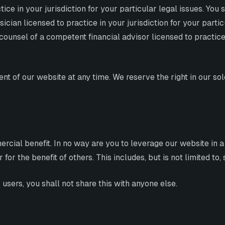
ce in your jurisdiction for your particular legal issues. You
cian licensed to practice in your jurisdiction for your parti
ounsel of a competent financial advisor licensed to practice i
t of our website at any time. We reserve the right in our sol
rcial benefit. In no way are you to leverage our website in a
or the benefit of others. This includes, but is not limited to
users, you shall not share this with anyone else.