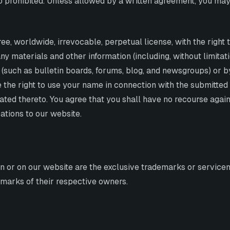
so prohibited. Unless allowed by a written agreement, you may
ee, worldwide, irrevocable, perpetual license, with the right t
ny materials and other information (including, without limita
 (such as bulletin boards, forums, blog, and newsgroups) or 
 the right to use your name in connection with the submitted 
ated thereto. You agree that you shall have no recourse again
ations to our website.
in or on our website are the exclusive trademarks or servicem
arks of their respective owners.