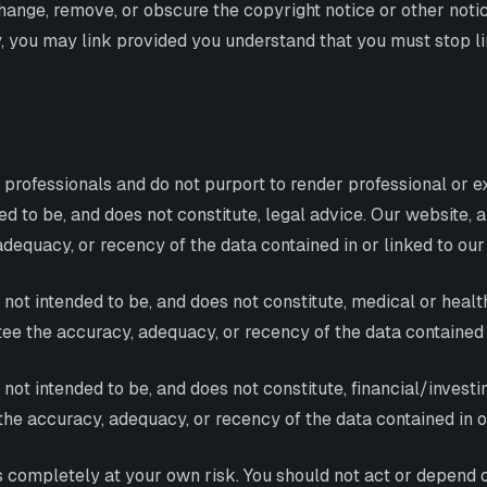
hange, remove, or obscure the copyright notice or other notic
lly, you may link provided you understand that you must stop 
 professionals and do not purport to render professional or 
ed to be, and does not constitute, legal advice. Our website, a
dequacy, or recency of the data contained in or linked to our
ot intended to be, and does not constitute, medical or health
ee the accuracy, adequacy, or recency of the data contained i
ot intended to be, and does not constitute, financial/investin
the accuracy, adequacy, or recency of the data contained in o
is completely at your own risk. You should not act or depend 