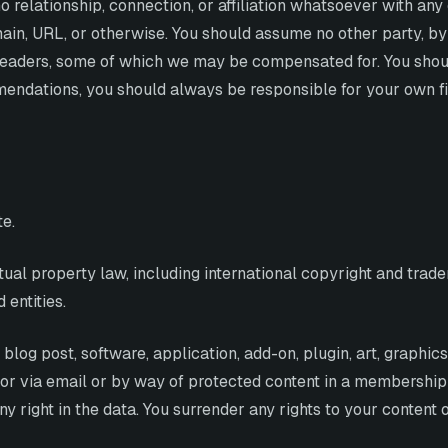
o relationship, connection, or affiliation whatsoever with any
ain, URL, or otherwise. You should assume no other party, b
ur readers, some of which we may be compensated for. You sh
dations, you should always be responsible for your own finan
te.
ctual property law, including international copyright and tr
 entities.
blog post, software, application, add-on, plugin, art, graphic
 or via email or by way of protected content in a membership 
 right in the data. You surrender any rights to your content 