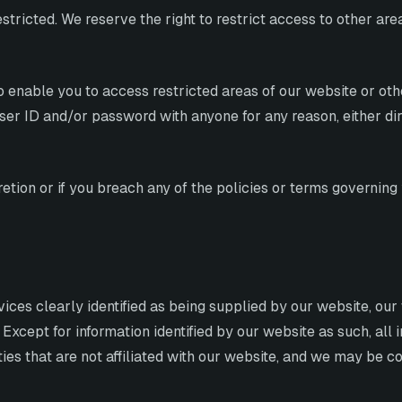
estricted. We reserve the right to restrict access to other ar
 enable you to access restricted areas of our website or oth
er ID and/or password with anyone for any reason, either direc
tion or if you breach any of the policies or terms governing 
vices clearly identified as being supplied by our website, ou
 Except for information identified by our website as such, all
rties that are not affiliated with our website, and we may be 