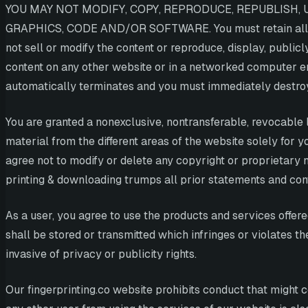
YOU MAY NOT MODIFY, COPY, REPRODUCE, REPUBLISH, 
GRAPHICS, CODE AND/OR SOFTWARE. You must retain all copy
not sell or modify the content or reproduce, display, public
content on any other website or in a networked computer env
automatically terminates and you must immediately destroy
You are granted a nonexclusive, nontransferable, revocable 
material from the different areas of the website solely for
agree not to modify or delete any copyright or proprietary n
printing & downloading trumps all prior statements and cont
As a user, you agree to use the products and services offere
shall be stored or transmitted which infringes or violates t
invasive of privacy or publicity rights.
Our fingerprinting.co website prohibits conduct that might cons