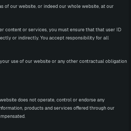
eas of our website, or indeed our whole website, at our
er content or services, you must ensure that that user ID
tly or indirectly. You accept responsibility for all
your use of our website or any other contractual obligation
r website does not operate, control or endorse any
 information, products and services offered through our
compensated.