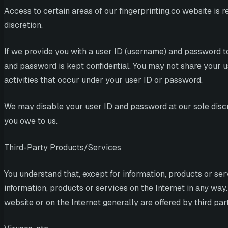
Access to certain areas of our fingerprinting.co website is r
discretion.
If we provide you with a user ID (username) and password to
and password is kept confidential. You may not share your us
activities that occur under your user ID or password.
We may disable your user ID and password at our sole discre
you owe to us.
Third-Party Products/Services
You understand that, except for information, products or ser
information, products or services on the Internet in any way.
website or on the Internet generally are offered by third pa