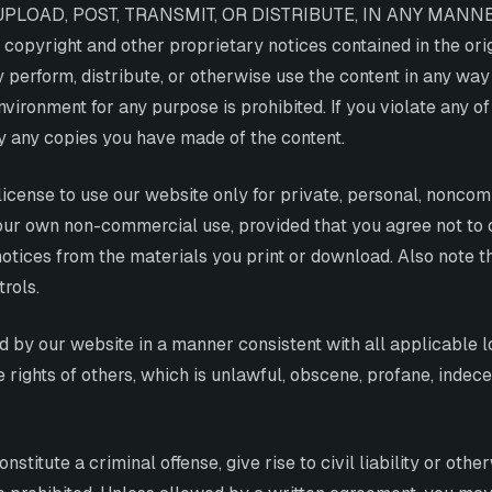
UPLOAD, POST, TRANSMIT, OR DISTRIBUTE, IN ANY MANN
right and other proprietary notices contained in the origi
ly perform, distribute, or otherwise use the content in any w
ironment for any purpose is prohibited. If you violate any of
 any copies you have made of the content.
license to use our website only for private, personal, nonco
 your own non-commercial use, provided that you agree not to 
otices from the materials you print or download. Also note th
rols.
d by our website in a manner consistent with all applicable l
he rights of others, which is unlawful, obscene, profane, inde
titute a criminal offense, give rise to civil liability or other