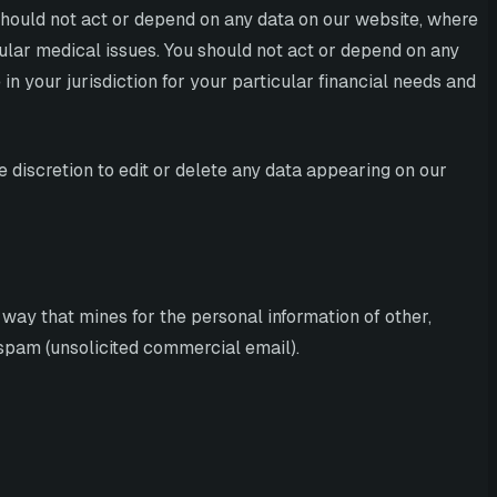
 should not act or depend on any data on our website, where
cular medical issues. You should not act or depend on any
n your jurisdiction for your particular financial needs and
e discretion to edit or delete any data appearing on our
 way that mines for the personal information of other,
, spam (unsolicited commercial email).