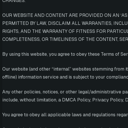
CHANGES.
OUR WEBSITE AND CONTENT ARE PROVIDED ON AN ‘AS I
PERMITTED BY LAW, DISCLAIM ALL WARRANTIES, INCL
RIGHTS, AND THE WARRANTY OF FITNESS FOR PARTICU
COMPLETENESS, OR TIMELINESS OF THE CONTENT, SERV
By using this website, you agree to obey these Terms of Ser
Our website (and other “internal” websites stemming from it
offline) information service and is subject to your complianc
Any other policies, notices, or other legal/administrative 
include, without limitation, a DMCA Policy, Privacy Policy,
You agree to obey all applicable laws and regulations regard