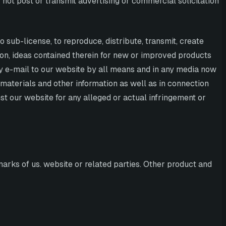
 not post or transmit advertising or commercial solicitation
o sub-license, to reproduce, distribute, transmit, create
tion, ideas contained therein for new or improved products
by e-mail to our website by all means and in any media now
materials and other information as well as in connection
st our website for any alleged or actual infringement or
arks of us. website or related parties. Other product and