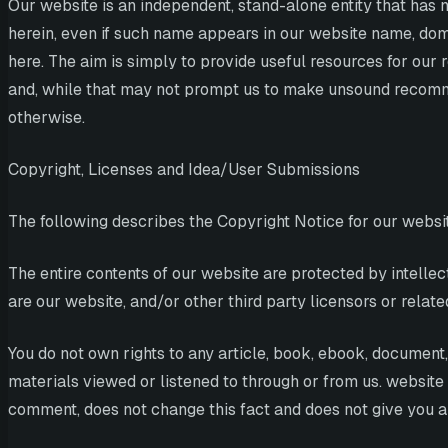
Our website is an independent, stand-alone entity that has n
herein, even if such name appears in our website name, dom
here. The aim is simply to provide useful resources for o
and, while that may not prompt us to make unsound recommen
otherwise.
Copyright, Licenses and Idea/User Submissions
The following describes the Copyright Notice for our websi
The entire contents of our website are protected by intelle
are our website, and/or other third party licensors or related
You do not own rights to any article, book, ebook, document, 
materials viewed or listened to through or from us. website
comment, does not change this fact and does not give you any