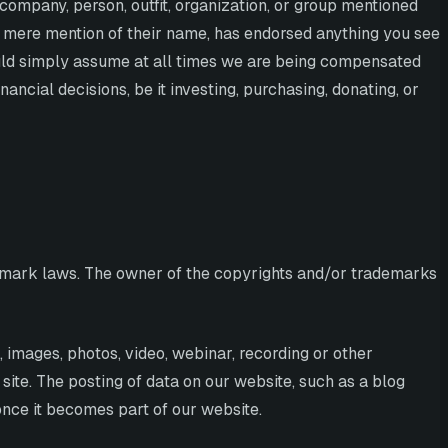
 company, person, outfit, organization, or group mentioned
y mere mention of their name, has endorsed anything you see
ould simply assume at all times we are being compensated
cial decisions, be it investing, purchasing, donating, or
ademark laws. The owner of the copyrights and/or trademarks
s, images, photos, video, webinar, recording or other
site. The posting of data on our website, such as a blog
once it becomes part of our website.