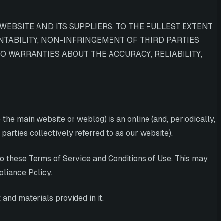
WEBSITE AND ITS SUPPLIERS, TO THE FULLEST EXTENT
NTABILITY, NON-INFRINGEMENT OF THIRD PARTIES
O WARRANTIES ABOUT THE ACCURACY, RELIABILITY,
the main website or weblog) is an online (and, periodically,
parties collectively referred to as our website).
nto these Terms of Service and Conditions of Use. This may
pliance Policy.
and materials provided in it.