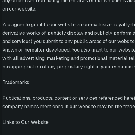
any other user from using the services of our website is al
on our website.
You agree to grant to our website a non-exclusive, royalty-fr
derivative works of, publicly display and publicly perform a
and services) you submit to any public areas of our website
known or hereafter developed. You also grant to our website
with all advertising, marketing and promotional material rel
misappropriation of any proprietary right in your communic
Trademarks
Publications, products, content or services referenced here
company names mentioned in our website may be the tradem
Links to Our Website