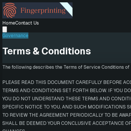
Home
Contact Us
Governance
Terms & Conditions
The following describes the Terms of Service Conditions of U
PLEASE READ THIS DOCUMENT CAREFULLY BEFORE ACCE
TERMS AND CONDITIONS SET FORTH BELOW. IF YOU DO
YOU DO NOT UNDERSTAND THESE TERMS AND CONDITIO
SPECIFIC NOTICE TO YOU, AND SUCH MODIFICATIONS 
TO REVIEW THE AGREEMENT PERIODICALLY TO BE AWA
SHALL BE DEEMED YOUR CONCLUSIVE ACCEPTANCE OF 