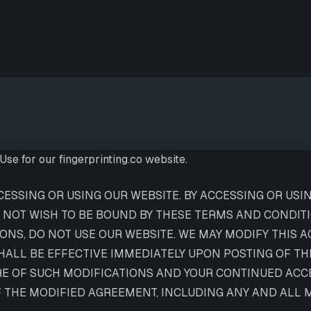
se for our fingerprinting.co website.
SSING OR USING OUR WEBSITE. BY ACCESSING OR USIN
 NOT WISH TO BE BOUND BY THESE TERMS AND CONDITIO
NS, DO NOT USE OUR WEBSITE. WE MAY MODIFY THIS A
SHALL BE EFFECTIVE IMMEDIATELY UPON POSTING OF T
RE OF SUCH MODIFICATIONS AND YOUR CONTINUED ACCE
THE MODIFIED AGREEMENT, INCLUDING ANY AND ALL MO