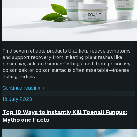
Find seven reliable products that help relieve symptoms
and support recovery from irritating plant rashes like
poison ivy, oak, and sumac.Getting a rash from poison ivy,
poison oak, or poison sumac is often miserable—intense
itching, rednes…
Continue reading
→
18 July 2023
Top 10 Ways to Instantly Kill Toenail Fungus:
Myths and Facts