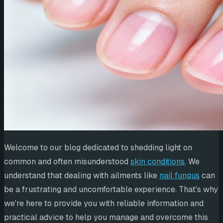
Welcome to our blog dedicated to shedding light on
common and often misunderstood
skin conditions
. We
understand that dealing with ailments like
nail fungus
can
be a frustrating and uncomfortable experience. That's why
we're here to provide you with reliable information and
practical advice to help you manage and overcome this