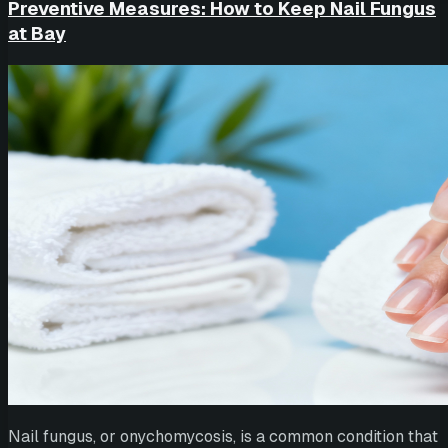
Preventive Measures: How to Keep Nail Fungus
at Bay
Nail fungus, or onychomycosis, is a common condition that