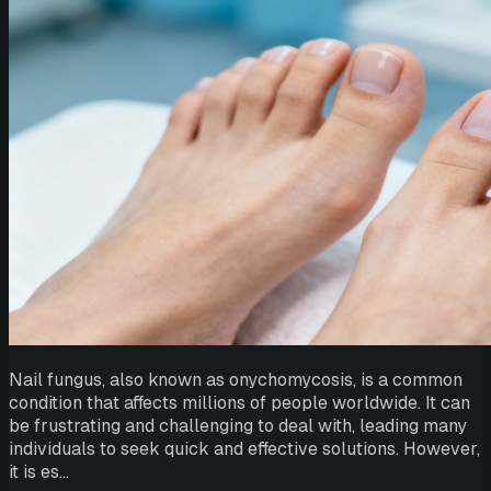
Nail fungus, also known as onychomycosis, is a common
condition that affects millions of people worldwide. It can
be frustrating and challenging to deal with, leading many
individuals to seek quick and effective solutions. However,
it is es…