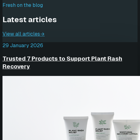
Fresh on the blog
Latest articles
View all articles
→
29 January 2026
Trusted 7 Products to Support Plant Rash
Recovery