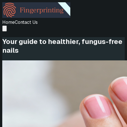
Home
Contact Us
Your guide to healthier, fungus-free
nails