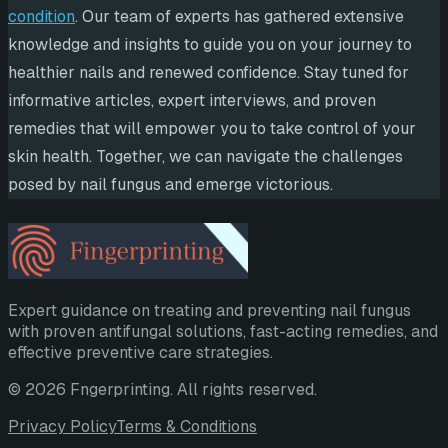
condition
. Our team of experts has gathered extensive
knowledge and insights to guide you on your journey to
healthier nails and renewed confidence. Stay tuned for
informative articles, expert interviews, and proven
remedies that will empower you to take control of your
skin health. Together, we can navigate the challenges
posed by nail fungus and emerge victorious.
Expert guidance on treating and preventing nail fungus
with proven antifungal solutions, fast-acting remedies, and
effective preventive care strategies.
©
2026
Fngerprinting
. All rights reserved.
Privacy Policy
Terms & Conditions