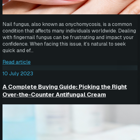
Nail fungus, also known as onychomycosis, is a common
condition that affects many individuals worldwide. Dealing
with fingernail fungus can be frustrating and impact your
confidence. When facing this issue, it’s natural to seek
quick and ef…
Read article
10 July 2023
A Complete Buying Guide: Picking the Right
Over-the-Counter Antifungal Cream