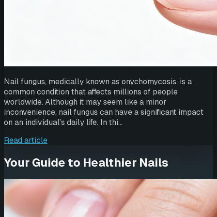
Nail fungus, medically known as onychomycosis, is a
common condition that affects millions of people
worldwide. Although it may seem like a minor
inconvenience, nail fungus can have a significant impact
on an individual’s daily life. In thi…
Read article
Your Guide to Healthier Nails