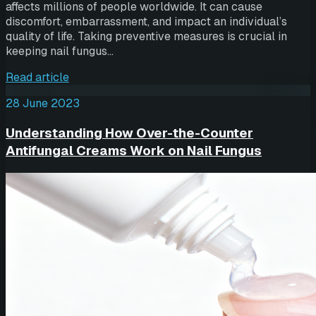
affects millions of people worldwide. It can cause
discomfort, embarrassment, and impact an individual’s
quality of life. Taking preventive measures is crucial in
keeping nail fungus…
Read article
28 June 2023
Understanding How Over-the-Counter
Antifungal Creams Work on Nail Fungus