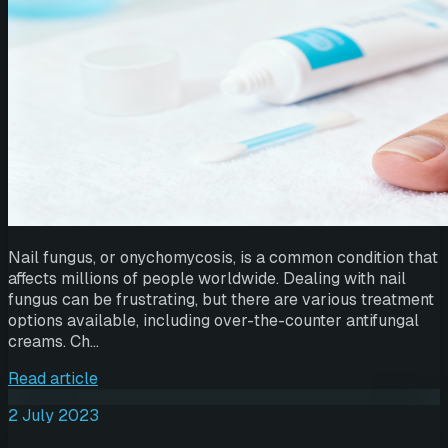
Nail fungus, or onychomycosis, is a common condition that
affects millions of people worldwide. Dealing with nail
fungus can be frustrating, but there are various treatment
options available, including over-the-counter antifungal
creams. Ch…
Read article
2 July 2023