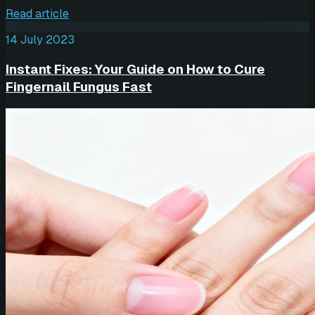
Read article
14 July 2023
Instant Fixes: Your Guide on How to Cure
Fingernail Fungus Fast