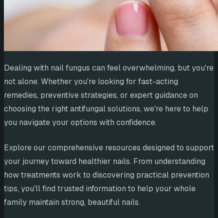
Dealing with nail fungus can feel overwhelming, but you're
not alone. Whether you're looking for fast-acting
remedies, preventive strategies, or expert guidance on
choosing the right antifungal solutions, we're here to help
you navigate your options with confidence.
Explore our comprehensive resources designed to support
your journey toward healthier nails. From understanding
how treatments work to discovering practical prevention
tips, you'll find trusted information to help your whole
family maintain strong, beautiful nails.